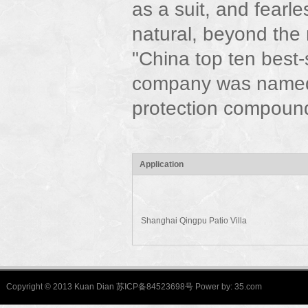
as a suit, and fearle
natural, beyond the
"China top ten best
company was named
protection compound
Application
Shanghai Qingpu Patio Villa
Copyright © 2013 Kuan Dian 苏ICP备84523698号 Power by:
35.com