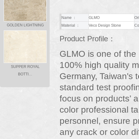
Name ：
GLMO
Or
GOLDEN LIGHTNING
Material ：
Veco Design Stone
Co
Product Profile：
GLMO is one of the
100% high quality m
SUPPER ROYAL
Germany, Taiwan's t
BOTTI…
standard test proofi
focus on products’ ar
color professional t
personnel, ensure p
any crack or color d