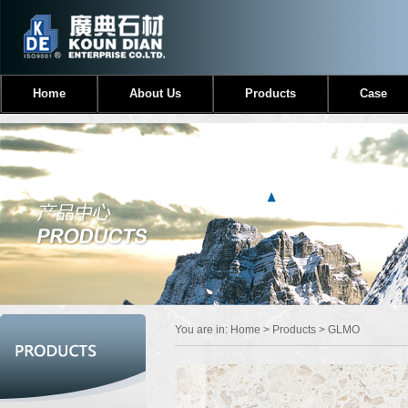
Home
About Us
Products
Case
You are in:
Home
>
Products
> GLMO