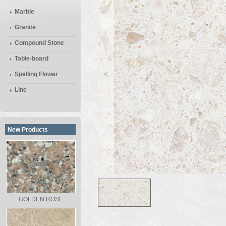
Marble
Granite
Compound Stone
Table-board
<
Spelling Flower
Line
New Products
GOLDEN ROSE