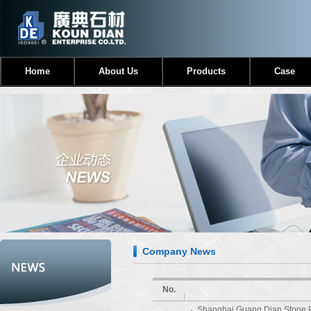
Home
About Us
Products
Case
Company News
No.
Shanghai Guang Dian Stone 