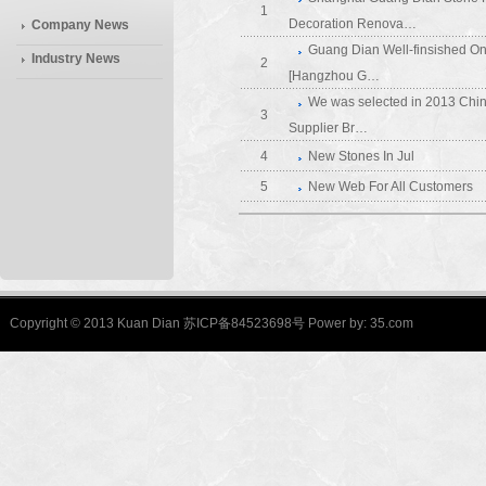
1
Decoration Renova…
Company News
Guang Dian Well-finsished On
Industry News
2
[Hangzhou G…
We was selected in 2013 Chin
3
Supplier Br…
4
New Stones In Jul
5
New Web For All Customers
Copyright © 2013 Kuan Dian 苏ICP备84523698号 Power by:
35.com