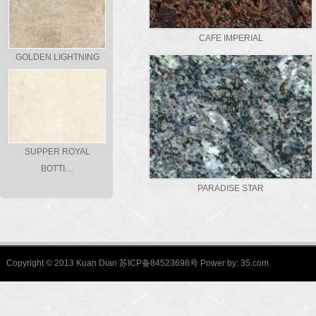
CAFE IMPERIAL
GOLDEN LIGHTNING
SUPPER ROYAL
BOTTI…
PARADISE STAR
Copyright © 2013 Kuan Dian 苏ICP备84523698号 Power by:
35.com