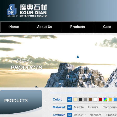
Home
About Us
Products
Case
Color:
All
Material:
All
Marble
Granite
Compound
Texture:
All
Vein-cut
Netware
Cross-c