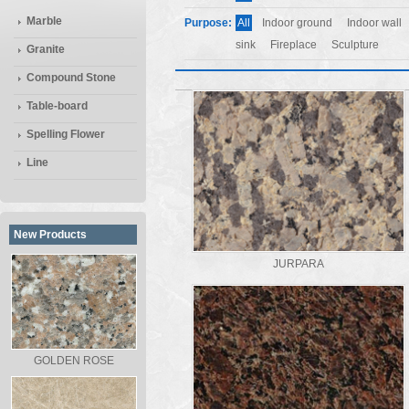
Marble
Purpose:
All
Indoor ground
Indoor wall
sink
Fireplace
Sculpture
Granite
Compound Stone
Table-board
Spelling Flower
Line
New Products
JURPARA
GOLDEN ROSE