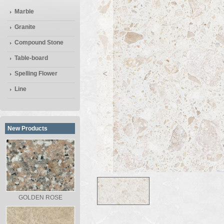
Marble
Granite
Compound Stone
Table-board
<
Spelling Flower
Line
New Products
GOLDEN ROSE