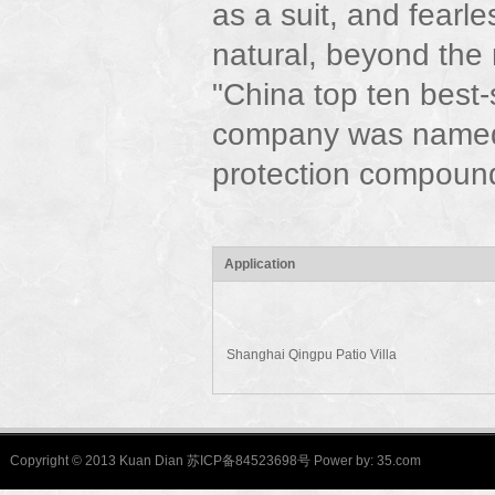
as a suit, and fearle
natural, beyond the
"China top ten best
company was named
protection compound
Application
Shanghai Qingpu Patio Villa
Copyright © 2013 Kuan Dian 苏ICP备84523698号 Power by:
35.com