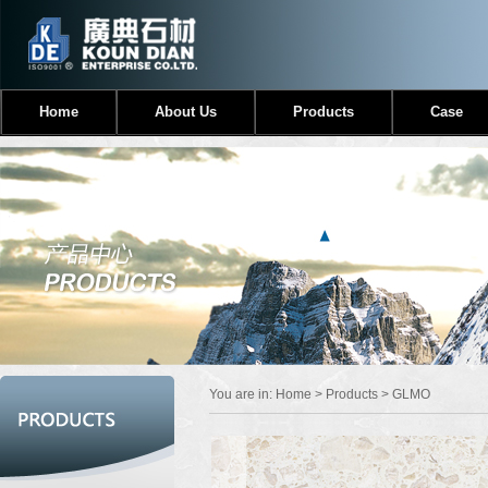
Home
About Us
Products
Case
You are in:
Home
>
Products
> GLMO