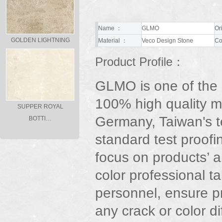
Name ：
GLMO
Or
GOLDEN LIGHTNING
Material ：
Veco Design Stone
Co
Product Profile：
GLMO is one of the
100% high quality m
SUPPER ROYAL
Germany, Taiwan's t
BOTTI…
standard test proofi
focus on products’ ar
color professional t
personnel, ensure p
any crack or color d