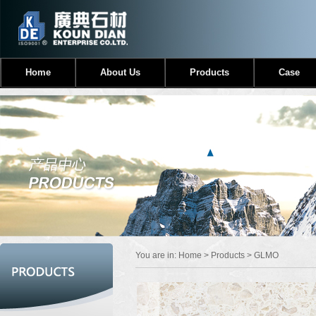
Home
About Us
Products
Case
You are in:
Home
>
Products
> GLMO