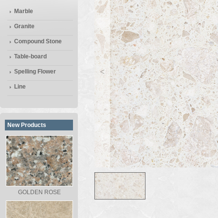
Marble
Granite
Compound Stone
Table-board
<
Spelling Flower
Line
New Products
GOLDEN ROSE