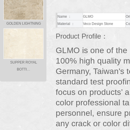
Name ：
GLMO
Or
GOLDEN LIGHTNING
Material ：
Veco Design Stone
Co
Product Profile：
GLMO is one of the
100% high quality m
SUPPER ROYAL
Germany, Taiwan's t
BOTTI…
standard test proofi
focus on products’ ar
color professional t
personnel, ensure p
any crack or color d