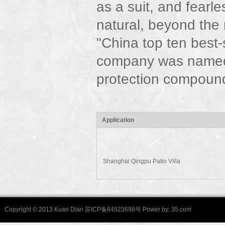
as a suit, and fearle
natural, beyond the
"China top ten best
company was named
protection compound
Application
Shanghai Qingpu Patio Villa
Copyright © 2013 Kuan Dian 苏ICP备84523698号 Power by:
35.com