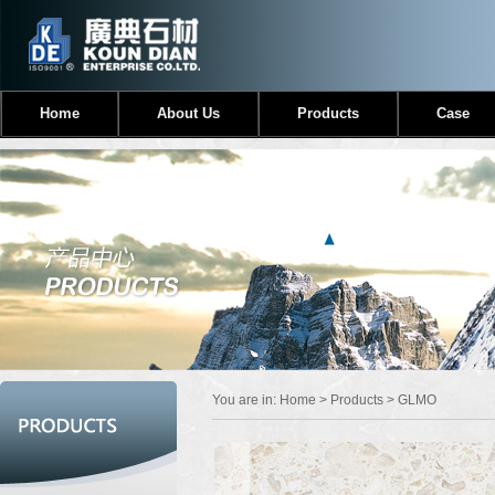
Home
About Us
Products
Case
You are in:
Home
>
Products
> GLMO