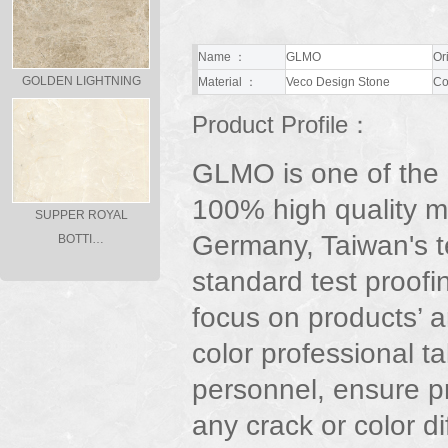
Name ：
GLMO
Or
GOLDEN LIGHTNING
Material ：
Veco Design Stone
Co
Product Profile：
GLMO is one of the
100% high quality m
SUPPER ROYAL
Germany, Taiwan's t
BOTTI…
standard test proofi
focus on products’ ar
color professional t
personnel, ensure p
any crack or color d