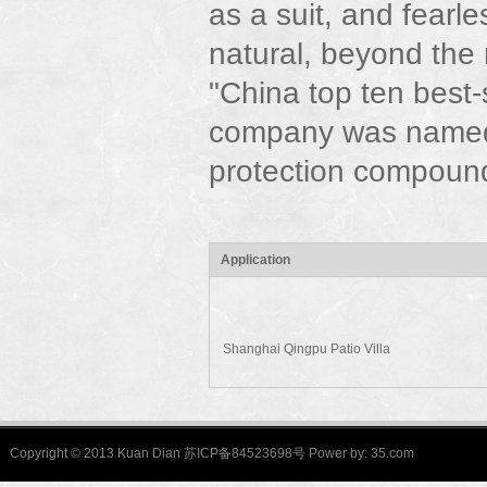
as a suit, and fearle
natural, beyond the
"China top ten best
company was named
protection compound
Application
Shanghai Qingpu Patio Villa
Copyright © 2013 Kuan Dian 苏ICP备84523698号 Power by:
35.com