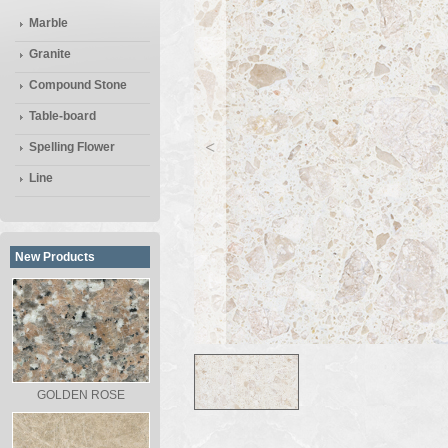
Marble
Granite
Compound Stone
Table-board
<
Spelling Flower
Line
New Products
GOLDEN ROSE